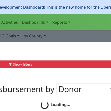
evelopment Dashboard! This is the new home for the Liber
Activities
Dashboards
Reports
DG Goals
by County
Show filters
isbursement by
Loading...
Loading...