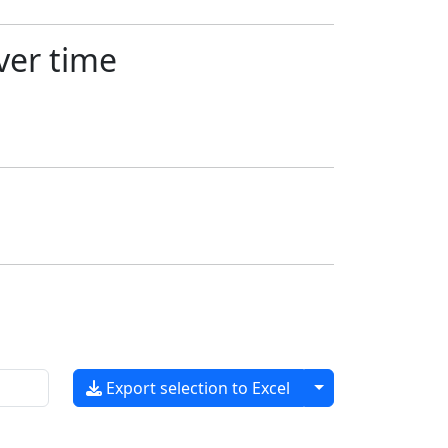
ver time
Toggle dropdow
Export selection to Excel