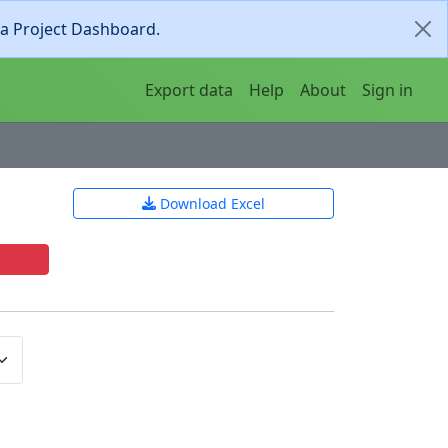
ia Project Dashboard.
Export data
Help
About
Sign in
Download Excel