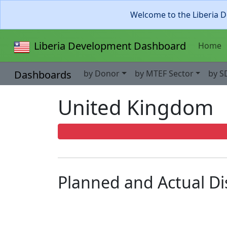
Welcome to the Liberia D
Liberia Development Dashboard
Home
Dashboards
by Donor
by MTEF Sector
by S
United Kingdom
Planned and Actual D