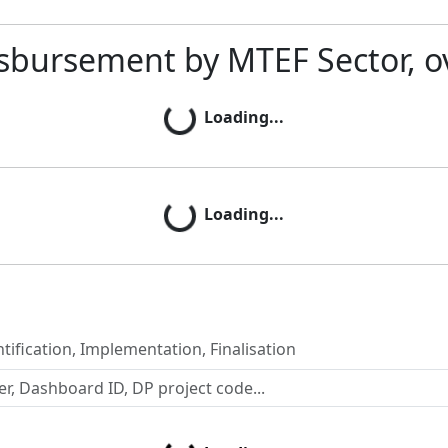
sbursement by MTEF Sector, o
Loading...
Loading...
Loading...
Loading...
tification, Implementation, Finalisation