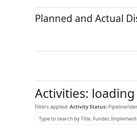
Planned and Actual Di
Activities:
loading
Filters applied:
Activity Status:
Pipeline/iden