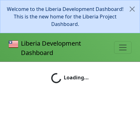
Welcome to the Liberia Development Dashboard!
This is the new home for the Liberia Project
Dashboard.
Liberia Development
Dashboard
Loading...
Loading...