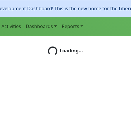
evelopment Dashboard! This is the new home for the Liber
Activities
Dashboards
Reports
Loading...
Loading...