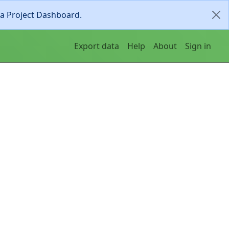
ia Project Dashboard.
Export data
Help
About
Sign in