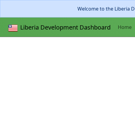
Welcome to the Liberia D
Liberia Development Dashboard
Home