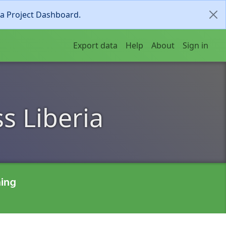
ia Project Dashboard.
Export data
Help
About
Sign in
s Liberia