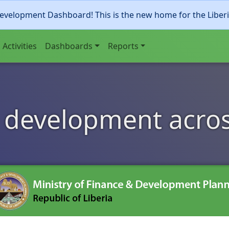
evelopment Dashboard! This is the new home for the Liber
Activities
Dashboards
Reports
 development acros