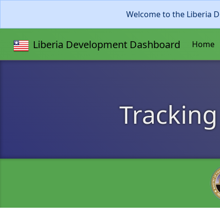
Welcome to the Liberia D
Liberia Development Dashboard
Home
Tracking