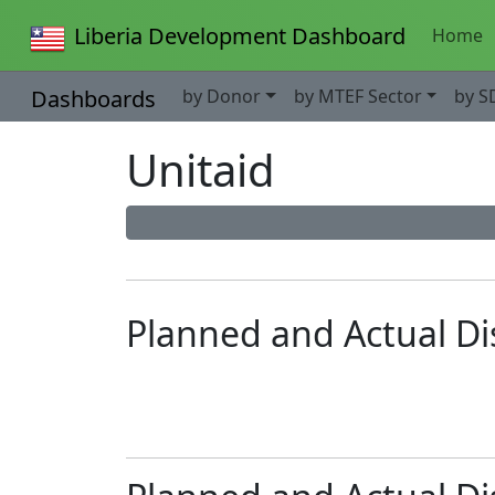
Liberia Development Dashboard
Home
Dashboards
by Donor
by MTEF Sector
by S
Unitaid
Planned and Actual D