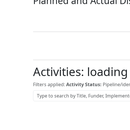
Planned and Actual Di
Activities:
loading
Filters applied:
Activity Status:
Pipeline/iden