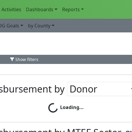
Activities
Dashboards
Reports
DG Goals
by County
Show filters
isbursement by
Loading...
Loading...