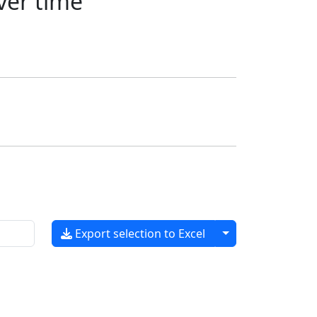
ver time
Toggle dropdow
Export selection to Excel