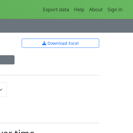
Export data
Help
About
Sign in
Download Excel