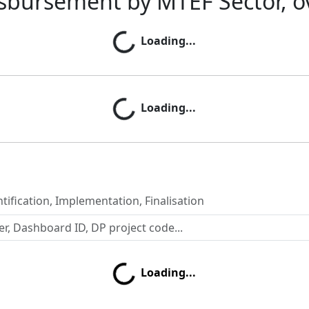
sbursement by MTEF Sector, o
Loading...
Loading...
Loading...
Loading...
tification, Implementation, Finalisation
Loading...
Loading...