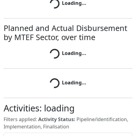
Loading...
Loading...
Planned and Actual Disbursement
by MTEF Sector, over time
Loading...
Loading...
Loading...
Loading...
Activities:
loading
Filters applied:
Activity Status:
Pipeline/identification,
Implementation, Finalisation