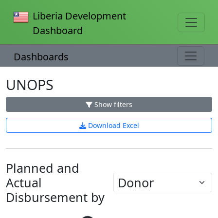
Liberia Development
Dashboard
Dashboards
UNOPS
Show filters
Download Excel
Planned and
Actual
Disbursement by