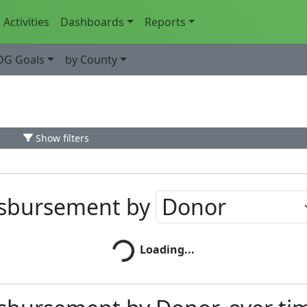
Activities
Dashboards
Reports
DG Goals
by County
Show filters
isbursement by
Loading...
Loading...