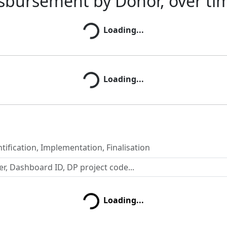
sbursement by Donor, over ti
Loading...
Loading...
Loading...
Loading...
tification, Implementation, Finalisation
Loading...
Loading...