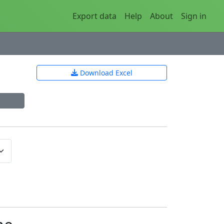
Export data
Help
About
Sign in
Download Excel