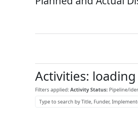
Planned and Actual Di
Activities:
loading
Filters applied:
Activity Status:
Pipeline/iden