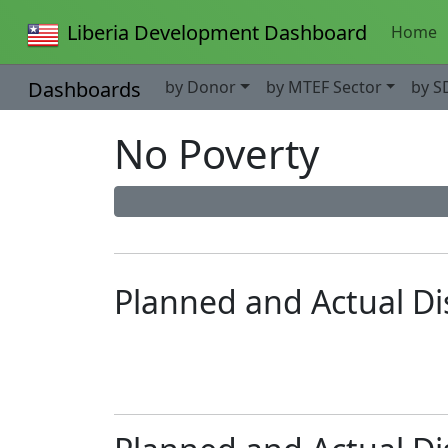
Liberia Development Dashboard
Home
Dashboards
by Donor
by MTEF Sector
by S
No Poverty
Planned and Actual D