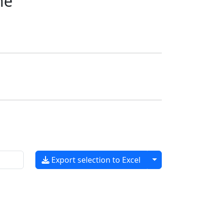
me
Toggle dropdow
Export selection to Excel