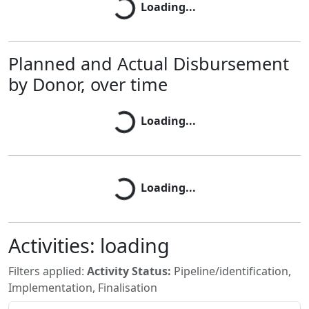
Loading...
Planned and Actual Disbursement
by Donor, over time
Loading...
Loading...
Loading...
Loading...
Activities:
loading
Filters applied:
Activity Status:
Pipeline/identification,
Implementation, Finalisation