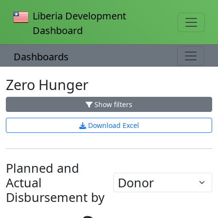
Liberia Development
Dashboard
Dashboards
Zero Hunger
Show filters
Download Excel
Planned and
Actual
Disbursement by
Loading...