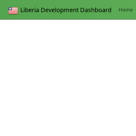
Liberia Development Dashboard
Home