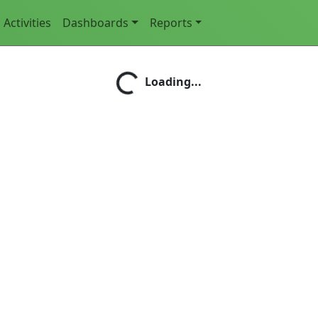
Activities
Dashboards
Reports
Loading...
Loading...