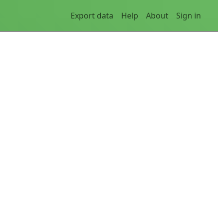
Export data
Help
About
Sign in