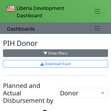
Liberia Development
Dashboard
Dashboards
PIH Donor
Show filters
Download Excel
Planned and
Actual
Disbursement by
Loading...