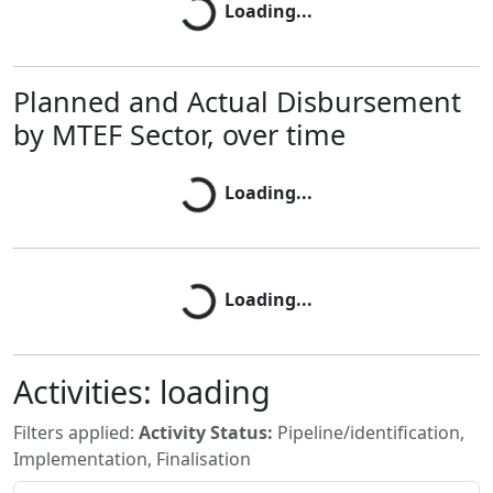
Loading...
Planned and Actual Disbursement
by MTEF Sector, over time
Loading...
Loading...
Loading...
Loading...
Activities:
loading
Filters applied:
Activity Status:
Pipeline/identification,
Implementation, Finalisation