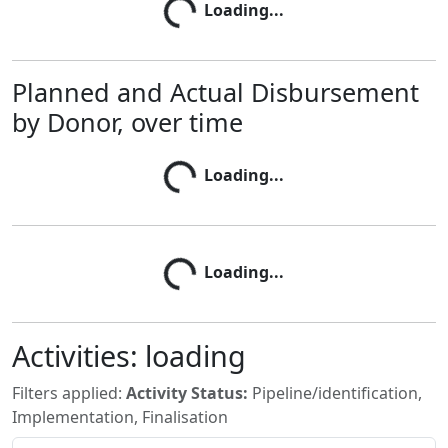
Loading...
Loading...
Planned and Actual Disbursement
by Donor, over time
Loading...
Loading...
Loading...
Loading...
Activities:
loading
Filters applied:
Activity Status:
Pipeline/identification,
Implementation, Finalisation