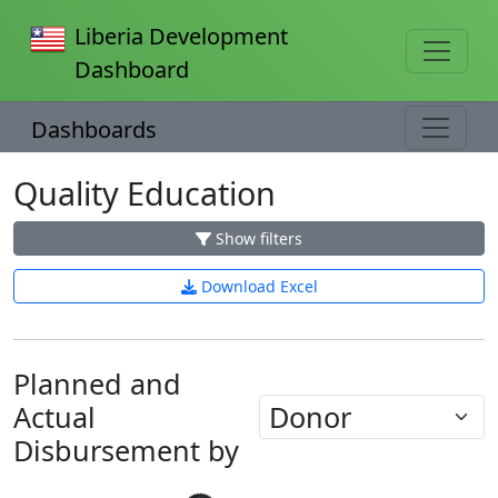
Liberia Development
Dashboard
Dashboards
Quality Education
Show filters
Download Excel
Planned and
Actual
Disbursement by