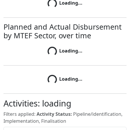
Loading...
Loading...
Planned and Actual Disbursement
by MTEF Sector, over time
Loading...
Loading...
Loading...
Loading...
Activities:
loading
Filters applied:
Activity Status:
Pipeline/identification,
Implementation, Finalisation