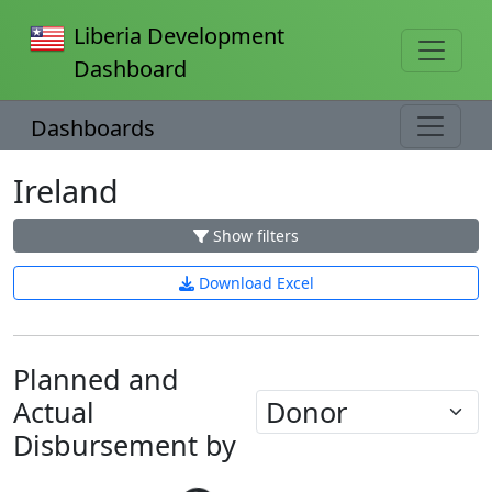
Liberia Development
Dashboard
Dashboards
Ireland
Show filters
Download Excel
Planned and
Actual
Disbursement by