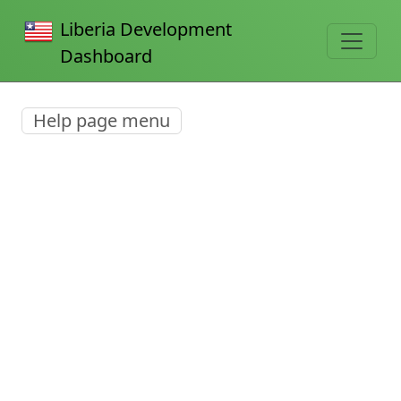
Liberia Development
Dashboard
Help page menu