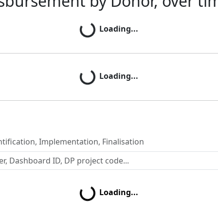
sbursement by Donor, over ti
Loading...
Loading...
Loading...
Loading...
tification, Implementation, Finalisation
Loading...
Loading...