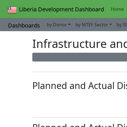
Liberia Development Dashboard
Home
Dashboards
by Donor
by MTEF Sector
by S
Infrastructure an
Planned and Actual D