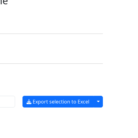
me
Toggle dropdow
Export selection to Excel