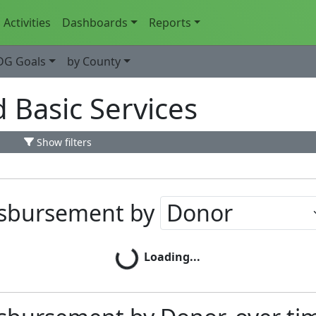
Activities
Dashboards
Reports
DG Goals
by County
d Basic Services
Show filters
isbursement by
Loading...
Loading...