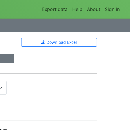
Export data
Help
About
Sign in
Download Excel