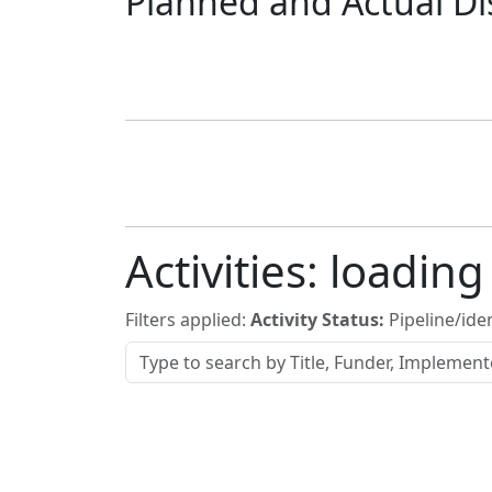
Planned and Actual Di
Activities:
loading
Filters applied:
Activity Status:
Pipeline/iden