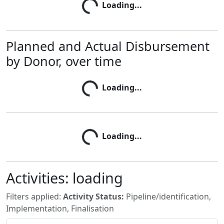
Loading...
Loading...
Planned and Actual Disbursement
by Donor, over time
Loading...
Loading...
Loading...
Loading...
Activities:
loading
Filters applied:
Activity Status:
Pipeline/identification,
Implementation, Finalisation