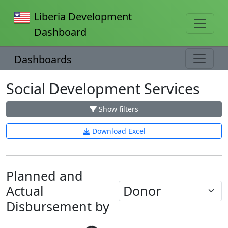
Liberia Development
Dashboard
Dashboards
Social Development Services
Show filters
Download Excel
Planned and
Actual
Disbursement by