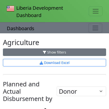
Liberia Development
Dashboard
Dashboards
Agriculture
Show filters
Download Excel
Planned and
Actual
Loading...
Disbursement by