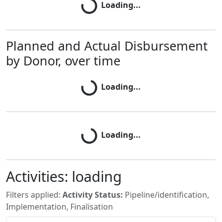
Loading...
Planned and Actual Disbursement
Loading...
by Donor, over time
Loading...
Loading...
Loading...
Activities:
loading
Filters applied:
Activity Status:
Pipeline/identification,
Implementation, Finalisation