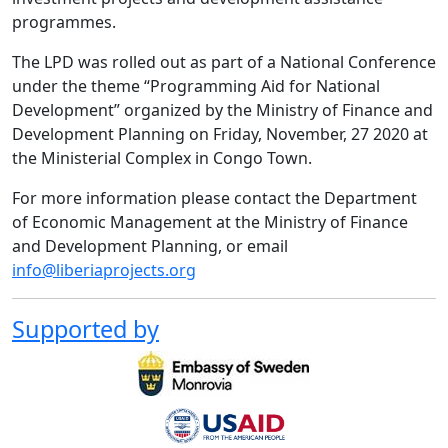
programmes.
The LPD was rolled out as part of a National Conference
under the theme “Programming Aid for National
Development” organized by the Ministry of Finance and
Development Planning on Friday, November, 27 2020 at
the Ministerial Complex in Congo Town.
For more information please contact the Department
of Economic Management at the Ministry of Finance
and Development Planning, or email
info@liberiaprojects.org
Supported by