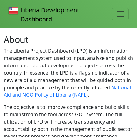
Liberia Development
Dashboard
About
The Liberia Project Dashboard (LPD) is an information
management system used to input, analyze and publish
information about development projects across the
country. In essence, the LPD is a flagship indicator of a
new era of aid management that will be guided both in
principle and practice by the recently adopted
National
Aid and NGO Policy of Liberia (NAPL)
.
The objective is to improve compliance and build skills
to mainstream the tool across GOL system. The full
utilization of LPD will increase transparency and
accountability both in the management of public sector
investment projects and development assistance