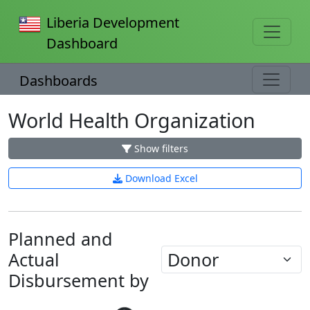
Liberia Development
Dashboard
Dashboards
World Health Organization
Show filters
Download Excel
Planned and
Actual
Disbursement by