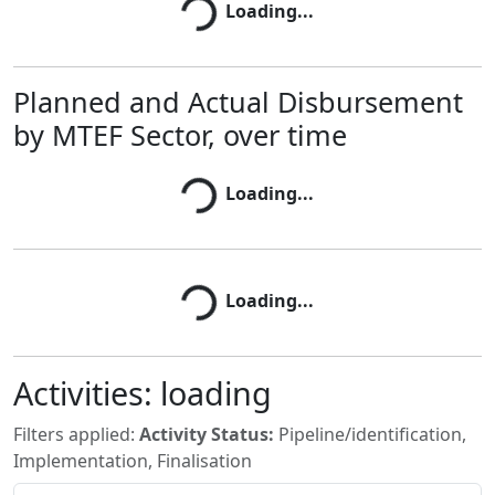
Loading...
Loading...
Planned and Actual Disbursement
by MTEF Sector, over time
Loading...
Loading...
Loading...
Loading...
Activities:
loading
Filters applied:
Activity Status:
Pipeline/identification,
Implementation, Finalisation