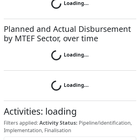
Loading...
Loading...
Planned and Actual Disbursement
by MTEF Sector, over time
Loading...
Loading...
Loading...
Loading...
Activities:
loading
Filters applied:
Activity Status:
Pipeline/identification,
Implementation, Finalisation