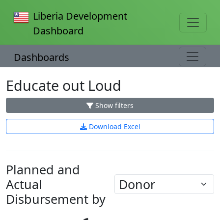
Liberia Development
Dashboard
Dashboards
Educate out Loud
Show filters
Download Excel
Planned and
Actual
Disbursement by