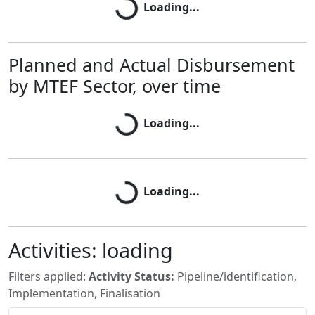
Loading...
Planned and Actual Disbursement
Loading...
by MTEF Sector, over time
Loading...
Loading...
Loading...
Activities:
loading
Filters applied:
Activity Status:
Pipeline/identification,
Implementation, Finalisation