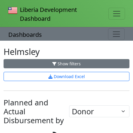
Liberia Development
Dashboard
Dashboards
Helmsley
Show filters
Download Excel
Planned and
Actual
Loading...
Disbursement by