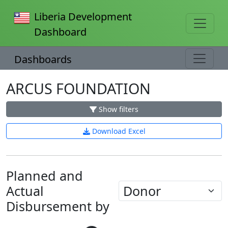
Liberia Development
Dashboard
Dashboards
ARCUS FOUNDATION
Show filters
Download Excel
Planned and
Actual
Disbursement by
Loading...