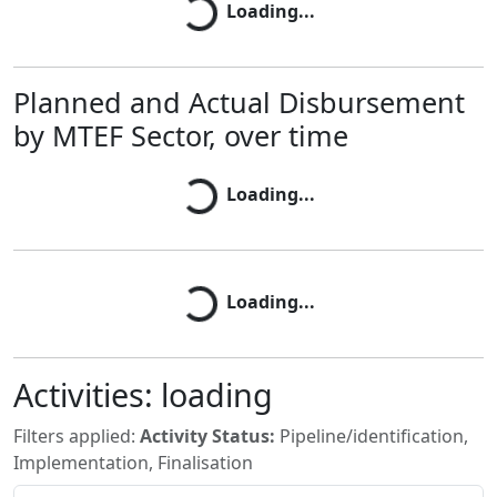
Loading...
Planned and Actual Disbursement
by MTEF Sector, over time
Loading...
Loading...
Loading...
Loading...
Activities:
loading
Filters applied:
Activity Status:
Pipeline/identification,
Implementation, Finalisation