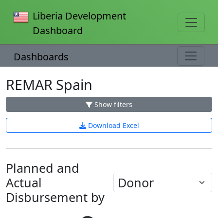
Liberia Development
Dashboard
Dashboards
REMAR Spain
Show filters
Download Excel
Planned and
Actual
Disbursement by