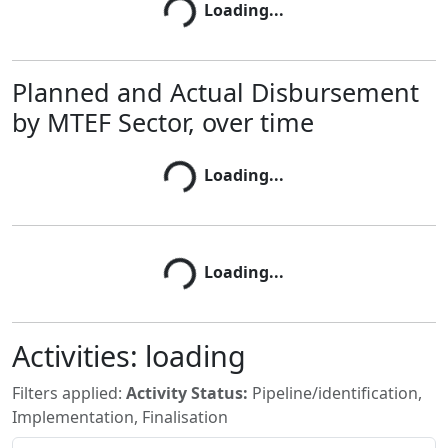
Loading...
Loading...
Planned and Actual Disbursement
by MTEF Sector, over time
Loading...
Loading...
Loading...
Loading...
Activities:
loading
Filters applied:
Activity Status:
Pipeline/identification,
Implementation, Finalisation