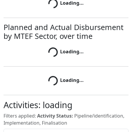
Loading...
Loading...
Planned and Actual Disbursement
by MTEF Sector, over time
Loading...
Loading...
Loading...
Loading...
Activities:
loading
Filters applied:
Activity Status:
Pipeline/identification,
Implementation, Finalisation