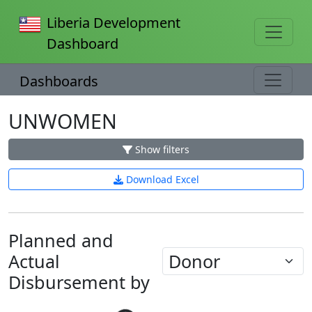
Liberia Development
Dashboard
Dashboards
UNWOMEN
Show filters
Download Excel
Planned and
Actual
Disbursement by