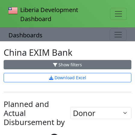
Liberia Development
Dashboard
Dashboards
China EXIM Bank
Show filters
Download Excel
Planned and
Actual
Disbursement by