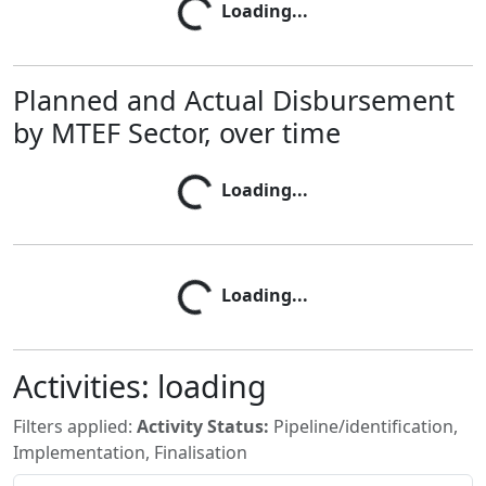
Loading...
Loading...
Planned and Actual Disbursement
by MTEF Sector, over time
Loading...
Loading...
Loading...
Loading...
Activities:
loading
Filters applied:
Activity Status:
Pipeline/identification,
Implementation, Finalisation